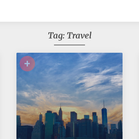
Tag:
Travel
+