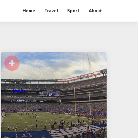
Home
Travel
Sport
About
+