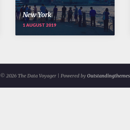
New York
1 AUGUST 2019
© 2026 The Data Voyager | Powered by
Outstandingthemes