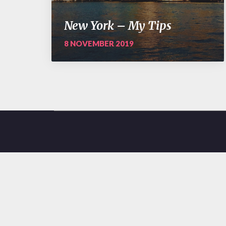
New York – My Tips
8 NOVEMBER 2019