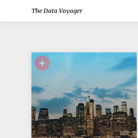
The Data Voyager
+