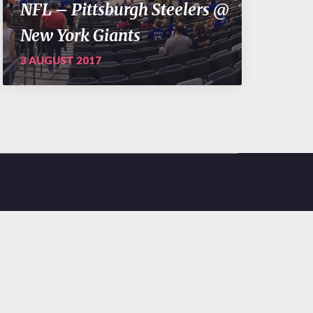
NFL – Pittsburgh Steelers @
New York Giants
3 AUGUST 2017